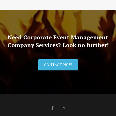
Need Corporate Event Management
Company Services? Look no further!
CONTACT NOW