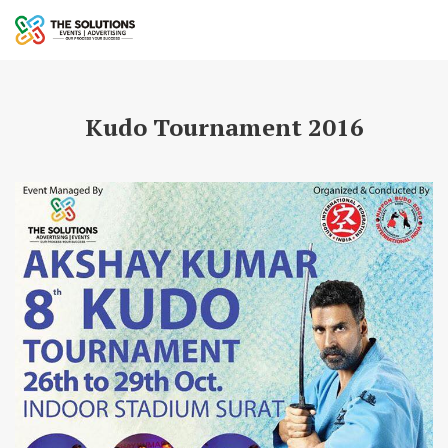
Kudo Tournament 2016